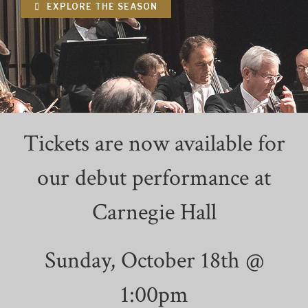
EXPLORE THE SEASON
Tickets are now available for
our debut performance at
Carnegie Hall
Sunday, October 18th @
1:00pm