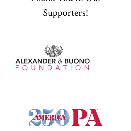
Supporters!