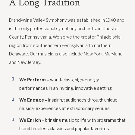
A Long Tradition
Brandywine Valley Symphony was established in 1940 and
is the only professional symphony orchestra in Chester
County, Pennsylvania. We serve the greater Philadelphia
region from southeastern Pennsylvania to northern
Delaware. Our musicians also include New York, Maryland
and New Jersey.
We Perform
– world-class, high-energy
performances in an inviting, innovative setting
We Engage
– inspiring audiences through unique
musical experiences at extraordinary venues
We Enrich
– bringing music to life with programs that
blend timeless classics and popular favorites