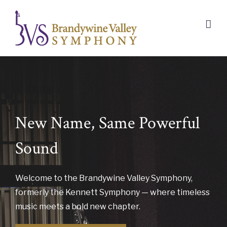
Skip
to
content
New Name, Same Powerful
Sound
Welcome to the Brandywine Valley Symphony,
formerly the Kennett Symphony — where timeless
music meets a bold new chapter.