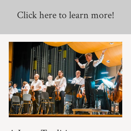
Click here to learn more!