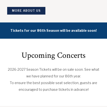
MORE ABOUT US
Tickets for our 86th Season will be available soon!
Upcoming Concerts
2026-2027 Season Tickets will be on sale soon. See what
we have planned for our 86th year.
To ensure the best possible seat selection, guests are
encouraged to purchase tickets in advance!