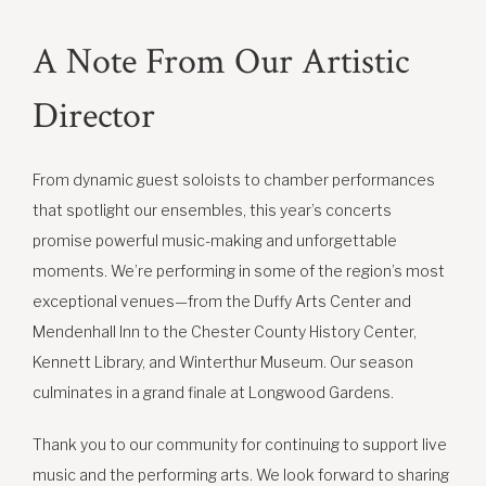
A Note From Our Artistic
Director
From dynamic guest soloists to chamber performances
that spotlight our ensembles, this year’s concerts
promise powerful music-making and unforgettable
moments. We’re performing in some of the region’s most
exceptional venues—from the Duffy Arts Center and
Mendenhall Inn to the Chester County History Center,
Kennett Library, and Winterthur Museum. Our season
culminates in a grand finale at Longwood Gardens.
Thank you to our community for continuing to support live
music and the performing arts. We look forward to sharing