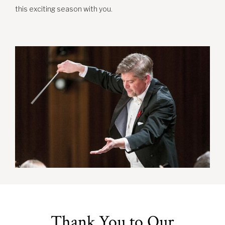
this exciting season with you.
Thank You to Our